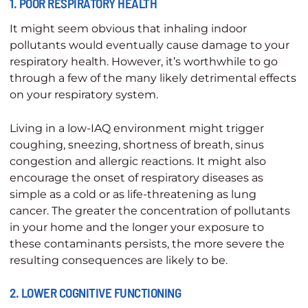
1. POOR RESPIRATORY HEALTH
It might seem obvious that inhaling indoor
pollutants would eventually cause damage to your
respiratory health. However, it’s worthwhile to go
through a few of the many likely detrimental effects
on your respiratory system.
Living in a low-IAQ environment might trigger
coughing, sneezing, shortness of breath, sinus
congestion and allergic reactions. It might also
encourage the onset of respiratory diseases as
simple as a cold or as life-threatening as lung
cancer. The greater the concentration of pollutants
in your home and the longer your exposure to
these contaminants persists, the more severe the
resulting consequences are likely to be.
2. LOWER COGNITIVE FUNCTIONING