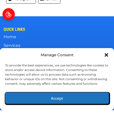
QUICK LINKS
Home
Services
Specials
Manage Consent
Wells Fargo
To provide the best experiences, we use technologies like cookies to
store and/or access device information. Consenting to these
Contact Us
technologies will allow us to process data such as browsing
behavior or unique IDs on this site. Not consenting or withdrawing
OUR LOCATION
consent, may adversely affect certain features and functions.
(251) 415-4559
Accept
4440 McCrary Road
(251) 415-4559
Schedule
Semmes, AL 36575