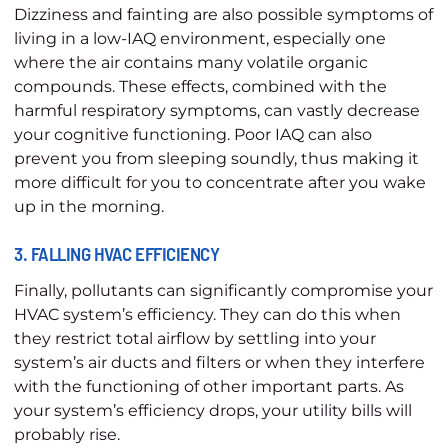
Dizziness and fainting are also possible symptoms of
living in a low-IAQ environment, especially one
where the air contains many volatile organic
compounds. These effects, combined with the
harmful respiratory symptoms, can vastly decrease
your cognitive functioning. Poor IAQ can also
prevent you from sleeping soundly, thus making it
more difficult for you to concentrate after you wake
up in the morning.
3. FALLING HVAC EFFICIENCY
Finally, pollutants can significantly compromise your
HVAC system’s efficiency. They can do this when
they restrict total airflow by settling into your
system’s air ducts and filters or when they interfere
with the functioning of other important parts. As
your system’s efficiency drops, your utility bills will
probably rise.