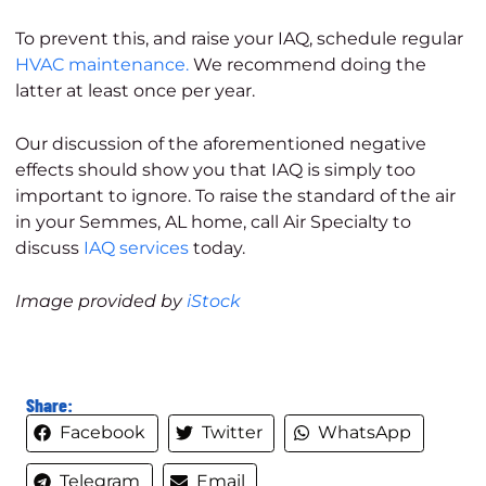
To prevent this, and raise your IAQ, schedule regular
HVAC maintenance.
We recommend doing the
latter at least once per year.
Our discussion of the aforementioned negative
effects should show you that IAQ is simply too
important to ignore. To raise the standard of the air
in your Semmes, AL home, call Air Specialty to
discuss
IAQ services
today.
Image provided by
iStock
Share:
Facebook
Twitter
WhatsApp
Telegram
Email