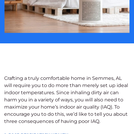
Crafting a truly comfortable home in Semmes, AL
will require you to do more than merely set up ideal
indoor temperatures. Since inhaling dirty air can
harm you in a variety of ways, you will also need to
maximize your home’s indoor air quality (IAQ). To
encourage you to do this, we’d like to tell you about
three consequences of having poor IAQ.