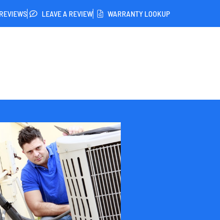
REVIEWS
LEAVE A REVIEW
WARRANTY LOOKUP