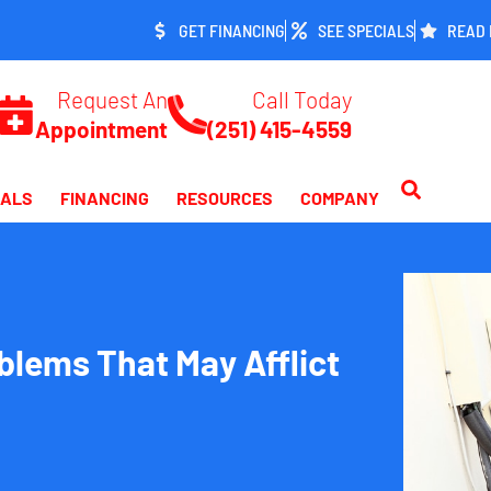
GET FINANCING
SEE SPECIALS
READ 
Request An
Call Today
Appointment
(251) 415-4559
IALS
FINANCING
RESOURCES
COMPANY
lems That May Afflict