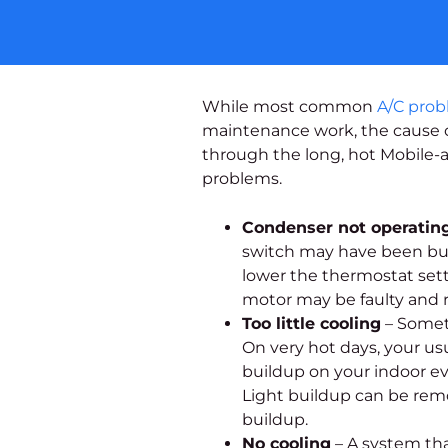
While most common
A/C pro
maintenance work, the cause of
through the long, hot Mobile-
problems.
Condenser not operatin
switch may have been bump
lower the thermostat setti
motor may be faulty and re
Too little cooling
– Someti
On very hot days, your u
buildup on your indoor evap
Light buildup can be remo
buildup.
No cooling
– A system tha