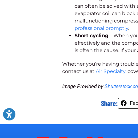
can often be solved with 
evaporator coil can block 
malfunctioning compressor
professional promptly
.
Short cycling
– When your
effectively and the comp
is often the cause. If your 
Whether you’re having trouble
contact us at
Air Specialty
, cov
Image Provided by
Shutterstock.c
Share:
Fa