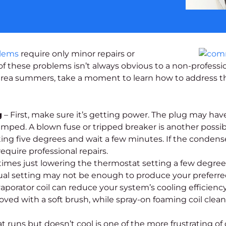
blems
require only minor repairs or
 these problems isn’t always obvious to a non-professio
area summers, take a moment to learn how to address t
g
– First, make sure it’s getting power. The plug may ha
ed. A blown fuse or tripped breaker is another possibili
ng five degrees and wait a few minutes. If the condenser 
quire professional repairs.
mes just lowering the thermostat setting a few degrees 
sual setting may not be enough to produce your preferre
orator coil can reduce your system’s cooling efficiency, cl
ved with a soft brush, while spray-on foaming coil clean
t runs but doesn’t cool is one of the more frustrating o