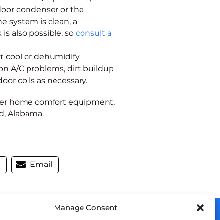
door condenser or the
e system is clean, a
is also possible, so
consult a
t cool or dehumidify
n A/C problems, dirt buildup
ndoor coils as necessary.
ther home comfort equipment,
nd, Alabama.
m
Email
Manage Consent
OUR LOCATION