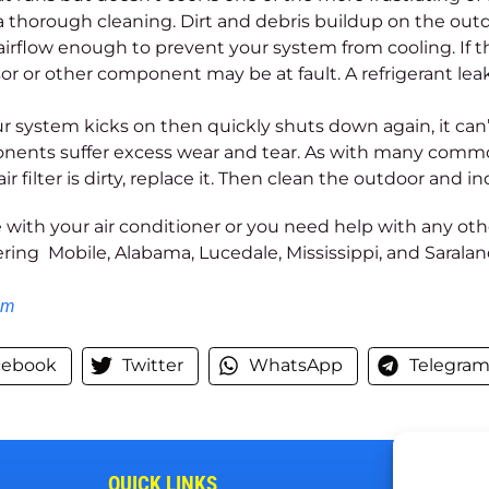
a thorough cleaning. Dirt and debris buildup on the out
airflow enough to prevent your system from cooling. If th
 or other component may be at fault. A refrigerant leak 
 system kicks on then quickly shuts down again, it can’
onents suffer excess wear and tear. As with many commo
air filter is dirty, replace it. Then clean the outdoor and i
 with your air conditioner or you need help with any o
ering Mobile, Alabama, Lucedale, Mississippi, and Sarala
om
cebook
Twitter
WhatsApp
Telegra
QUICK LINKS