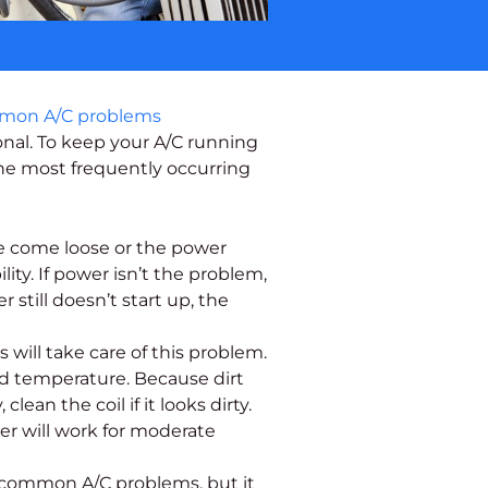
nal. To keep your A/C running
he most frequently occurring
ve come loose or the power
ty. If power isn’t the problem,
still doesn’t start up, the
will take care of this problem.
d temperature. Because dirt
ean the coil if it looks dirty.
er will work for moderate
f common A/C problems, but it