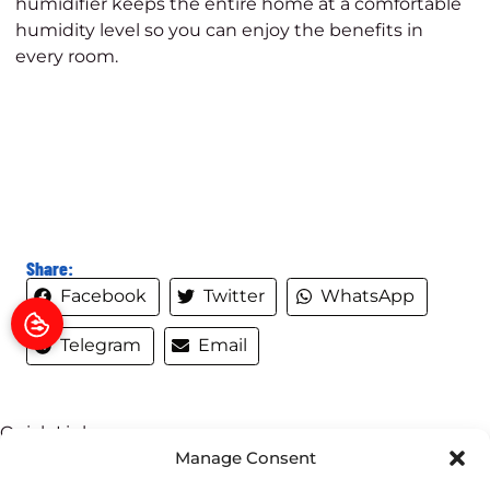
humidifier keeps the entire home at a comfortable
humidity level so you can enjoy the benefits in
every room.
Share:
Facebook
Twitter
WhatsApp
Telegram
Email
Quick Links
Manage Consent
Home