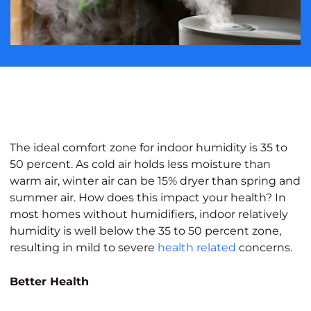
The ideal comfort zone for indoor humidity is 35 to
50 percent. As cold air holds less moisture than
warm air, winter air can be 15% dryer than spring and
summer air. How does this impact your health? In
most homes without humidifiers, indoor relatively
humidity is well below the 35 to 50 percent zone,
resulting in mild to severe
health related
concerns.
Better Health