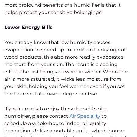
most profound benefits of a humidifier is that it
helps protect your sensitive belongings.
Lower Energy Bills
You already know that low humidity causes
evaporation to speed up. In addition to drying out
wood products, this also more readily evaporates
moisture from your skin. The result is a cooling
effect, the last thing you want in winter. When the
air is more saturated, it wicks less moisture from
your skin, helping you feel warmer even if you set
the thermostat down a degree or two.
If you’re ready to enjoy these benefits of a
humidifier, please contact
Air Speciality
to
schedule a whole-house indoor air quality
inspection. Unlike a portable unit, a whole-house