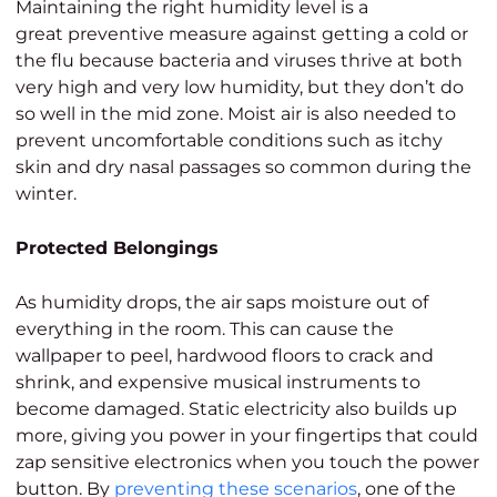
Maintaining the right humidity level is a
great preventive measure against getting a cold or
the flu because bacteria and viruses thrive at both
very high and very low humidity, but they don’t do
so well in the mid zone. Moist air is also needed to
prevent uncomfortable conditions such as itchy
skin and dry nasal passages so common during the
winter.
Protected Belongings
As humidity drops, the air saps moisture out of
everything in the room. This can cause the
wallpaper to peel, hardwood floors to crack and
shrink, and expensive musical instruments to
become damaged. Static electricity also builds up
more, giving you power in your fingertips that could
zap sensitive electronics when you touch the power
button. By
preventing these scenarios
, one of the