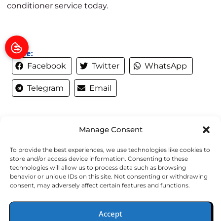
conditioner service today
.
Share:
Facebook
Twitter
WhatsApp
Telegram
Email
Manage Consent
QUICK LINKS
To provide the best experiences, we use technologies like cookies to
store and/or access device information. Consenting to these
Home
technologies will allow us to process data such as browsing
behavior or unique IDs on this site. Not consenting or withdrawing
Services
consent, may adversely affect certain features and functions.
Specials
Wells Fargo
Accept