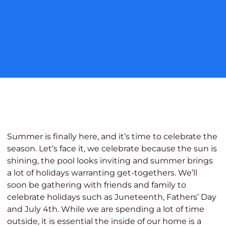
Summer is finally here, and it’s time to celebrate the
season. Let’s face it, we celebrate because the sun is
shining, the pool looks inviting and summer brings
a lot of holidays warranting get-togethers. We’ll
soon be gathering with friends and family to
celebrate holidays such as Juneteenth, Fathers’ Day
and July 4
th
.
While we are spending a lot of time
outside, it is essential the inside of our home is a