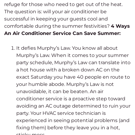
refuge for those who need to get out of the heat.
The question is: will your air conditioner be
successful in keeping your guests cool and
comfortable during the summer festivities?
4 Ways
An Air Conditioner Service Can Save Summer:
It defies Murphy’s Law. You know all about
Murphy’s Law. When it comes to your summer
party schedule, Murphy’s Law can translate into
a hot house with a broken down AC on the
exact Saturday you have 40 people en route to
your humble abode. Murphy’s Law is not
unavoidable, it can be beaten.
An air
conditioner service is a proactive step toward
avoiding an AC outage determined to ruin your
party. Your HVAC service technician is
experienced in seeing potential problems (and
fixing them) before they leave you in a hot,
sticky mess.