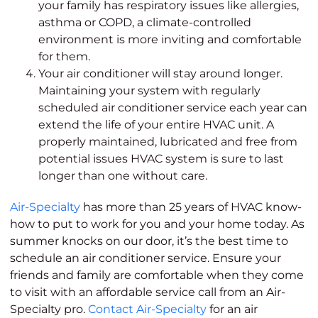
your family has respiratory issues like allergies,
asthma or COPD, a climate-controlled
environment is more inviting and comfortable
for them.
Your air conditioner will stay around longer.
Maintaining your system with regularly
scheduled air conditioner service each year can
extend the life of your entire HVAC unit. A
properly maintained, lubricated and free from
potential issues HVAC system is sure to last
longer than one without care.
Air-Specialty
has more than 25 years of HVAC know-
how to put to work for you and your home today. As
summer knocks on our door, it’s the best time to
schedule an air conditioner service. Ensure your
friends and family are comfortable when they come
to visit with an affordable service call from an Air-
Specialty pro.
Contact Air-Specialty
for an air