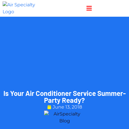
Skip
Skip
to
to
Content
navigation
Is Your Air Conditioner Service Summer-
Party Ready?
June 13, 2018