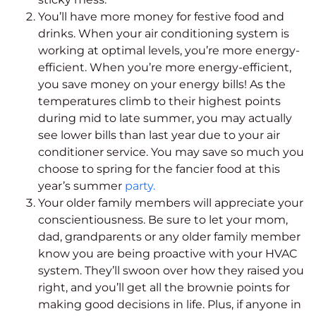
You’ll have more money for festive food and
drinks. When your air conditioning system is
working at optimal levels, you’re more energy-
efficient. When you’re more energy-efficient,
you save money on your energy bills!
As the
temperatures climb to their highest points
during mid to late summer, you may actually
see lower bills than last year due to your air
conditioner service. You may save so much you
choose to spring for the fancier food at this
year’s summer
party.
Your older family members will appreciate your
conscientiousness. Be sure to let your mom,
dad, grandparents or any older family member
know you are being proactive with your HVAC
system. They’ll swoon over how they raised you
right, and you’ll get all the brownie points for
making good decisions in life.
Plus, if anyone in